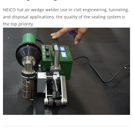
NEICO hot air wedge welder use in civil engineering, tunneling,
and disposal applications, the quality of the sealing system is
the top priority.