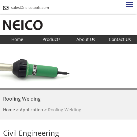
sales@neicotools.com
Home
Products
About Us
Contact Us
Roofing Welding
Home
>
Application
>
Roofing Welding
Civil Engineering