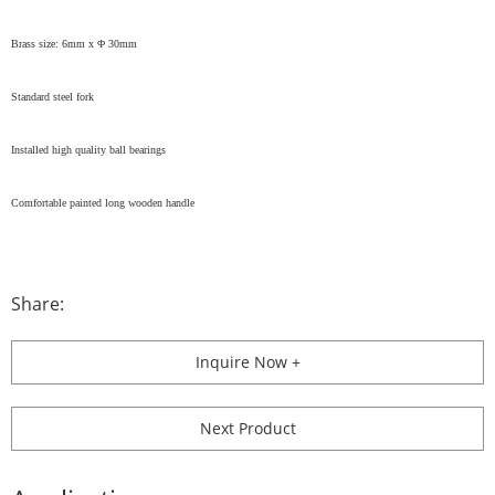
Brass size: 6mm x Φ 30mm
Standard steel fork
Installed high quality ball bearings
Comfortable painted long wooden handle
Share:
Inquire Now +
Next Product