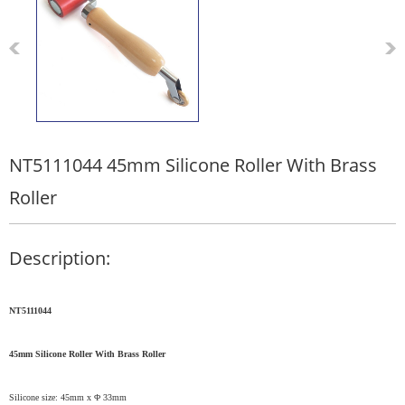
NT5111044 45mm Silicone Roller With Brass
Roller
Description:
NT5111044
45mm Silicone
R
oller
W
ith
Brass
R
oller
Silicone size: 45mm x Φ 33mm