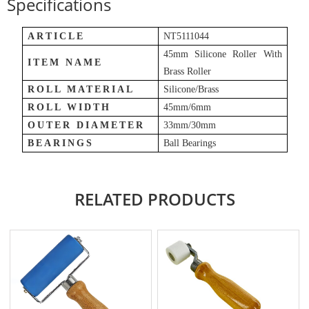
Specifications
ARTICLE
NT5111044
45mm Silicone Roller With
ITEM NAME
Brass Roller
ROLL MATERIAL
Silicone
/
Brass
ROLL WIDTH
45mm/6mm
OUTER DIAMETER
33mm/30mm
BEARINGS
Ball Bearings
RELATED PRODUCTS