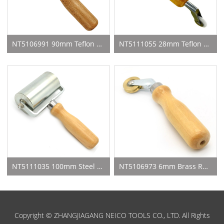
NT5106991 90mm Teflon Seam Roller
NT5111055 28mm Teflon Roller With 6mm Teflon Roller
NT5111035 100mm Steel Seam Roller
NT5106973 6mm Brass Roller For Weld Rod
Copyright © ZHANGJIAGANG NEICO TOOLS CO., LTD. All Rights