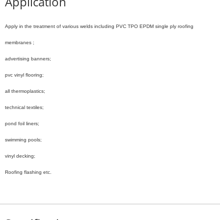
Application
Apply in the treatment of various welds including
PVC TPO EPDM single ply roofing
membranes ;
advertising banners;
pvc vinyl flooring;
all thermoplastics;
technical textiles;
pond foil liners;
swimming pools;
vinyl decking;
Roofing flashing etc.