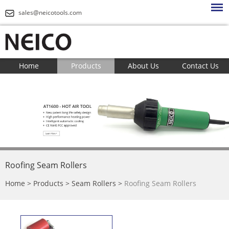
sales@neicotools.com
Home
Products
About Us
Contact Us
Roofing Seam Rollers
Home
>
Products
>
Seam Rollers
>
Roofing Seam Rollers